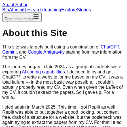
Anant Sahai
Bio
Alumni
Research
Teaching
Explore
Stories
Open main menu
About this Site
This site was largely built using a combination of
ChatGPT
,
Gemini
, and
Google Antigravity
starting from raw information
from my CV.
The journey began in late 2024 as a group of students were
exploring
AI coding capabilities
. I decided to try and get
ChatGPT to write a website for me
based on my CV. It was a
total failure --- in the most basic way possible. It couldn't
actually properly read my CV. Even when given the LaTex of
my CV, it couldn't extract the
papers. So I gave up. For a
while...
I tried again in March 2025. This time, I got Replit as well.
Replit was able to put together a
good looking, but content
free, draft of a structure for a website, but the bottleneck was
again trying to extract the papers from
my CV. For that I tried