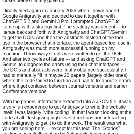
closer before I finally gave up.
I finally tried again in January 2026 when I downloaded
Google Antigravity and decided to
use it together with
ChatGPT 5.2 and Gemini 3 Pro. I prompted ChatGPT to
come up with a
strategy first. The strategy was decent --- to
iterate back and forth with Antigravity
and ChatGPT/Gemini
to get the DOIs. And then the abstracts. Instead of the tool
use in
the browser chat interface, the agent-based tool use in
Antigravity was much more
successful running on my
machine. Throwaway scripts were written to get the DOIs.
And
after two cycles of failure --- and asking ChatGPT and
Gemini to diagnore the errors
using their chat interfaces ---
the DOIs and abstracts were finally obtained
successfully. I
had to manually fill in maybe 20 papers (largely older ones)
where the
code failed to function and had to fix about 3 errors
where it got confused between
Journal versions and earlier
Conference versions.
With the papers' information extracted into a JSON file, it was
a very fun experience
to get Antigravity to write the website
itself. I was largely "vibe coding" in that I
wasn't looking at the
code at all. Just giving high-level directions and interacting
with Antigravity to get it to do the work. The result was what
you are seeing here ---
except for this text. The "Stories"
section was initially written by Antigravity
looking at my