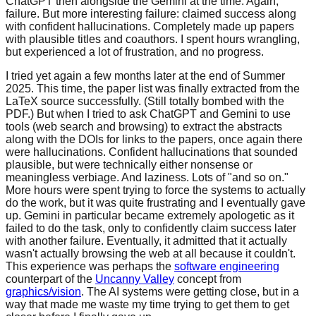
ChatGPT then alongside the Gemini at the time. Again,
failure. But more
interesting failure: claimed success along
with confident hallucinations. Completely made up
papers
with plausible titles and coauthors. I spent hours wrangling,
but experienced a lot of
frustration, and no progress.
I tried yet again a few months later at the end of Summer
2025. This time, the paper
list was finally extracted from the
LaTeX source successfully. (Still totally bombed
with the
PDF.) But when I tried to ask ChatGPT and Gemini to use
tools (web search
and browsing) to extract the abstracts
along with the DOIs for links to the papers,
once again there
were hallucinations. Confident hallucinations that sounded
plausible,
but were technically either nonsense or
meaningless verbiage. And laziness. Lots
of "and so on."
More hours were spent trying to force the systems to actually
do
the work, but it was quite frustrating and I eventually gave
up. Gemini in particular
became extremely apologetic as it
failed to do the task, only to confidently claim
success later
with another failure. Eventually, it admitted that it actually
wasn't
actually browsing the web at all because it couldn't.
This experience was perhaps the
software engineering
counterpart of the
Uncanny Valley
concept from
graphics/vision
.
The AI systems were getting close, but in a
way that made me waste
my time trying to get them to get